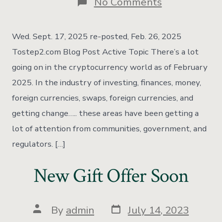
No Comments
Wed. Sept. 17, 2025 re-posted, Feb. 26, 2025
Tostep2.com Blog Post Active Topic There’s a lot
going on in the cryptocurrency world as of February
2025. In the industry of investing, finances, money,
foreign currencies, swaps, foreign currencies, and
getting change….. these areas have been getting a
lot of attention from communities, government, and
regulators. […]
New Gift Offer Soon
By
admin
July 14, 2023