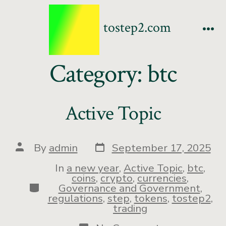
tostep2.com
Category:
btc
Active Topic
By
admin
September 17, 2025
In
a new year
,
Active Topic
,
btc
,
coins
,
crypto
,
currencies
,
Governance and Government
,
regulations
,
step
,
tokens
,
tostep2
,
trading