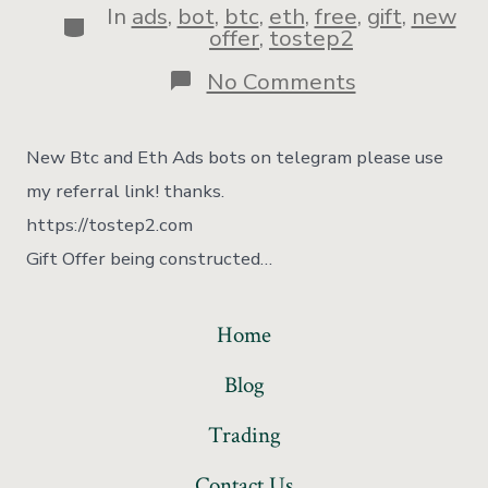
In
ads
,
bot
,
btc
,
eth
,
free
,
gift
,
new
offer
,
tostep2
No Comments
New Btc and Eth Ads bots on telegram please use
my referral link! thanks.
https://tostep2.com
Gift Offer being constructed…
Home
Blog
Trading
Contact Us