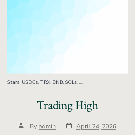
Stars, USDCs, TRX, BNB, SOLs, …….
Trading High
By
admin
April 24, 2026