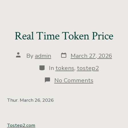
Real Time Token Price
By
admin
March 27, 2026
In
tokens
,
tostep2
No Comments
Thur. March 26, 2026
Tostep2.com