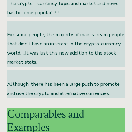
The crypto – currency topic and market and news
has become popular. ?!!….
For some people, the majority of main stream people
that didn’t have an interest in the crypto-currency
world…..it was just this new addition to the stock
market stats.
Although, there has been a large push to promote
and use the crypto and alternative currencies.
Comparables and
Examples