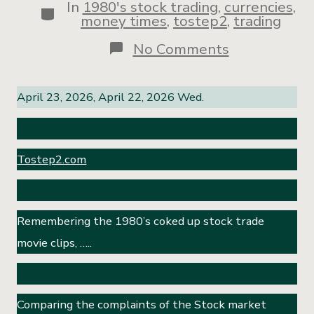
In
1980's stock trading
,
currencies
,
money times
,
tostep2
,
trading
No Comments
April 23, 2026, April 22, 2026 Wed.
Tostep2.com
Remembering the 1980’s coked up stock trade
movie clips, …..
Comparing the complaints of the Stock market