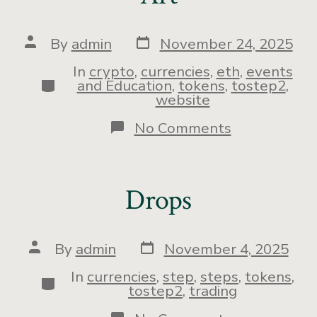
By
admin
November 24, 2025
In
crypto
,
currencies
,
eth
,
events
and Education
,
tokens
,
tostep2
,
website
No Comments
Drops
By
admin
November 4, 2025
In
currencies
,
step
,
steps
,
tokens
,
tostep2
,
trading