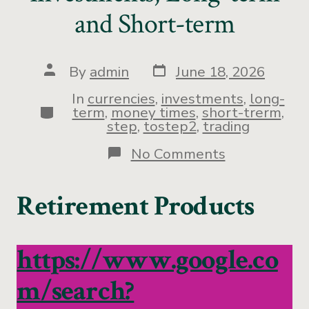
and Short-term
By
admin
June 18, 2026
In
currencies
,
investments
,
long-
term
,
money times
,
short-trerm
,
step
,
tostep2
,
trading
No Comments
Retirement Products
https://www.google.co
m/search?