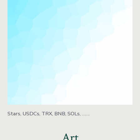
Stars, USDCs, TRX, BNB, SOLs, …….
Art