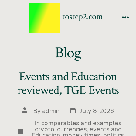
tostep2.com
Blog
Events and Education
reviewed, TGE Events
By
admin
July 8, 2026
In
comparables and examples
,
crypto
,
currencies
,
events and
Education
,
money times
,
politics
,