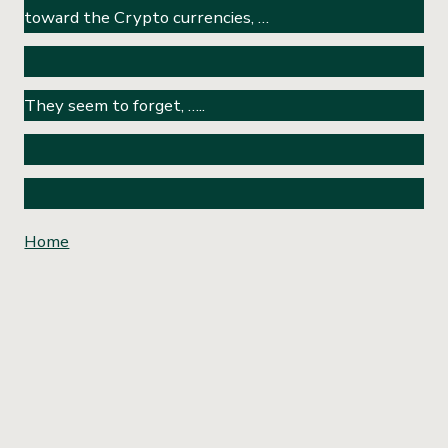
toward the Crypto currencies, …
They seem to forget, …..
Home