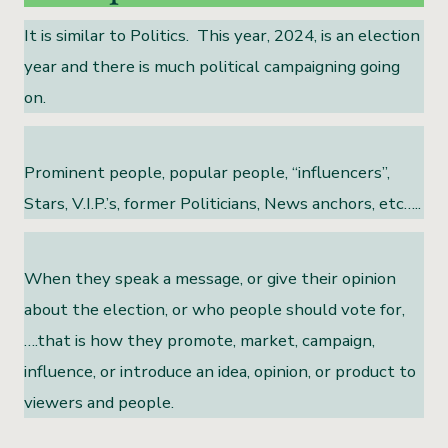
It is similar to Politics. This year, 2024, is an election
year and there is much political campaigning going
on.
Prominent people, popular people, “influencers”,
Stars, V.I.P.’s, former Politicians, News anchors, etc…..
When they speak a message, or give their opinion
about the election, or who people should vote for,
….that is how they promote, market, campaign,
influence, or introduce an idea, opinion, or product to
viewers and people.