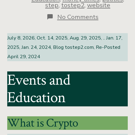
step
,
tostep2
,
website
No Comments
July 8, 2026, Oct. 14, 2025, Aug. 29, 2025, .. Jan. 17,
2025, Jan. 24, 2024, Blog tostep2.com, Re-Posted
April 29, 2024
Events and
Education
What is Crypto