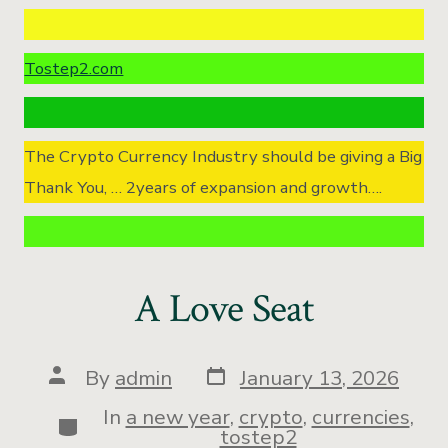
Tostep2.com
The Crypto Currency Industry should be giving a Big
Thank You, … 2years of expansion and growth….
A Love Seat
By
admin
January 13, 2026
In
a new year
,
crypto
,
currencies
,
tostep2