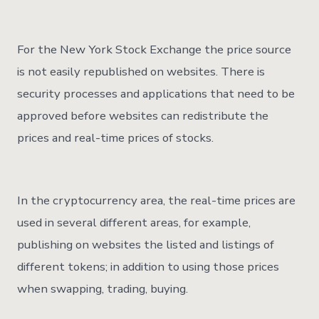
For the New York Stock Exchange the price source
is not easily republished on websites. There is
security processes and applications that need to be
approved before websites can redistribute the
prices and real-time prices of stocks.
In the cryptocurrency area, the real-time prices are
used in several different areas, for example,
publishing on websites the listed and listings of
different tokens; in addition to using those prices
when swapping, trading, buying.