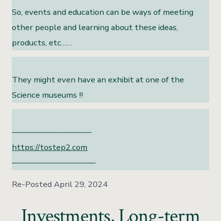
So, events and education can be ways of meeting
other people and learning about these ideas,
products, etc……
They might even have an exhibit at one of the
Science museums !!
—————————–
https://tostep2.com
——————————
Re-Posted April 29, 2024
Investments, Long-term