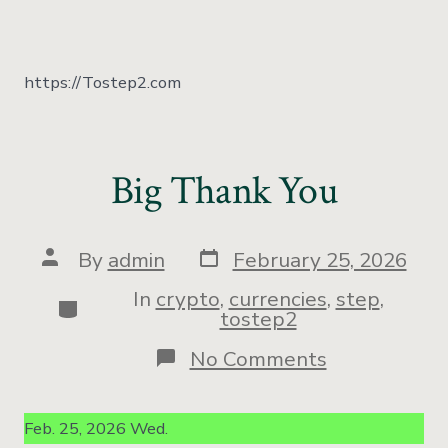
https://Tostep2.com
Big Thank You
By
admin
February 25, 2026
In
crypto
,
currencies
,
step
,
tostep2
No Comments
Feb. 25, 2026 Wed.