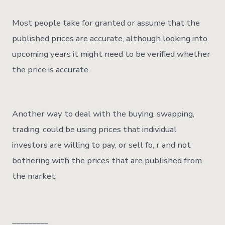
Most people take for granted or assume that the
published prices are accurate, although looking into
upcoming years it might need to be verified whether
the price is accurate.
Another way to deal with the buying, swapping,
trading, could be using prices that individual
investors are willing to pay, or sell fo, r and not
bothering with the prices that are published from
the market.
_________