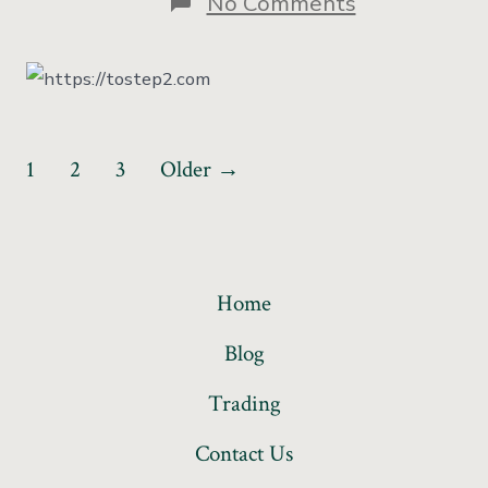
No Comments
1
2
3
Older
→
Home
Blog
Trading
Contact Us