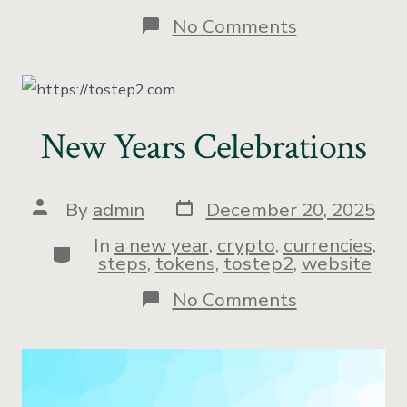
No Comments
New Years Celebrations
By
admin
December 20, 2025
In
a new year
,
crypto
,
currencies
,
steps
,
tokens
,
tostep2
,
website
No Comments