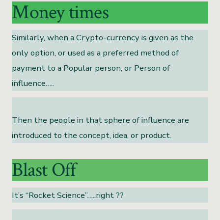
Money times
Similarly, when a Crypto-currency is given as the
only option, or used as a preferred method of
payment to a Popular person, or Person of
influence…..
Then the people in that sphere of influence are
introduced to the concept, idea, or product.
Blast Off
It’s “Rocket Science”…..right ??