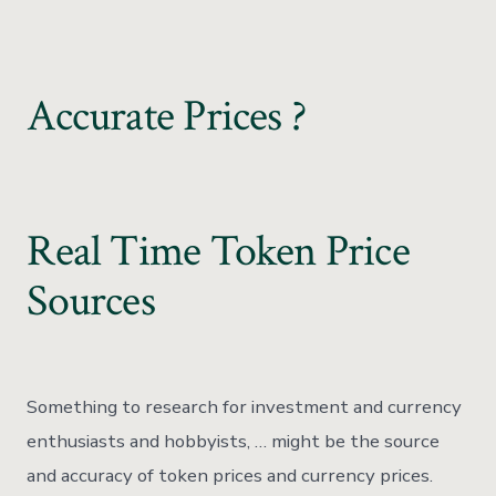
Accurate Prices ?
Real Time Token Price
Sources
Something to research for investment and currency
enthusiasts and hobbyists, … might be the source
and accuracy of token prices and currency prices.