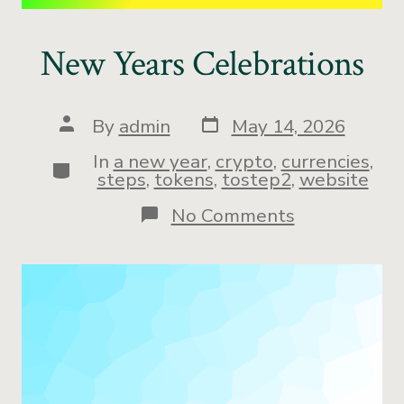
New Years Celebrations
By
admin
May 14, 2026
In
a new year
,
crypto
,
currencies
,
steps
,
tokens
,
tostep2
,
website
No Comments