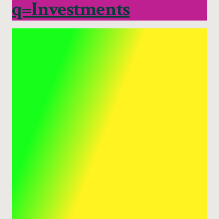
q=Investments