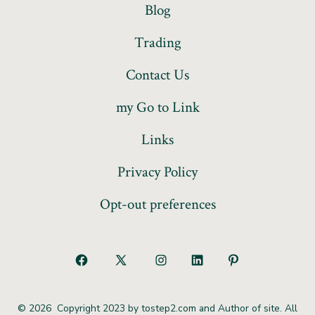
Blog
Trading
Contact Us
my Go to Link
Links
Privacy Policy
Opt-out preferences
© 2026
Copyright 2023 by tostep2.com and Author of site. All