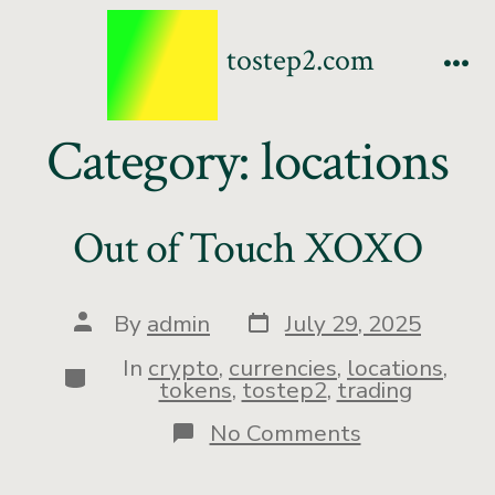
tostep2.com
Category:
locations
Out of Touch XOXO
By
admin
July 29, 2025
In
crypto
,
currencies
,
locations
,
tokens
,
tostep2
,
trading
No Comments