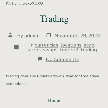
K.I.T. , …… xoxoXOXO
Trading
By
admin
November 29, 2023
In
currencies
,
locations
,
step
,
steps
,
swaps
,
tostep2
,
trading
No Comments
trading ideas and unlisted token ideas for free trade
and hobbies
Home