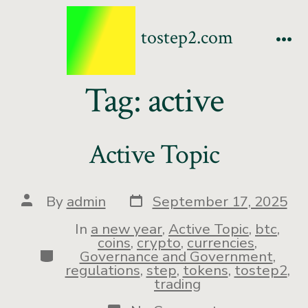
tostep2.com
Tag:
active
Active Topic
By
admin
September 17, 2025
In
a new year
,
Active Topic
,
btc
,
coins
,
crypto
,
currencies
,
Governance and Government
,
regulations
,
step
,
tokens
,
tostep2
,
trading