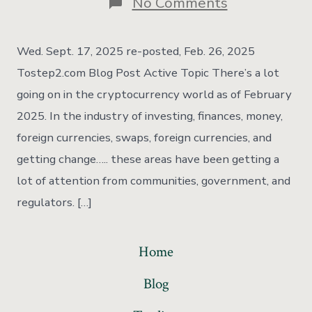
No Comments
Wed. Sept. 17, 2025 re-posted, Feb. 26, 2025
Tostep2.com Blog Post Active Topic There’s a lot
going on in the cryptocurrency world as of February
2025. In the industry of investing, finances, money,
foreign currencies, swaps, foreign currencies, and
getting change….. these areas have been getting a
lot of attention from communities, government, and
regulators. […]
Home
Blog