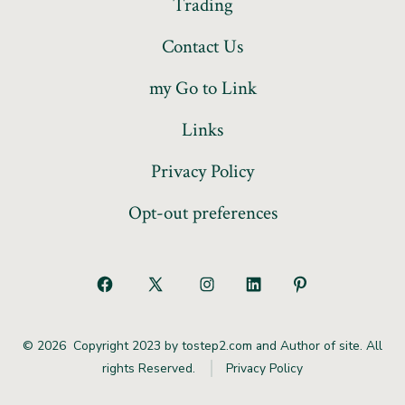
Trading
Contact Us
my Go to Link
Links
Privacy Policy
Opt-out preferences
© 2026
Copyright 2023 by tostep2.com and Author of site. All
rights Reserved.
Privacy Policy