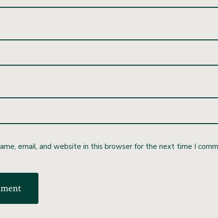
me, email, and website in this browser for the next time I comm