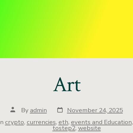
Art
By
admin
November 24, 2025
In
crypto
,
currencies
,
eth
,
events and Education
tostep2
,
website