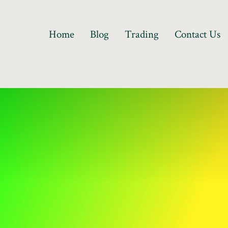
Home
Blog
Trading
Contact Us