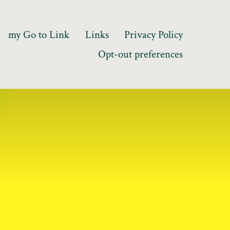
my Go to Link
Links
Privacy Policy
Opt-out preferences