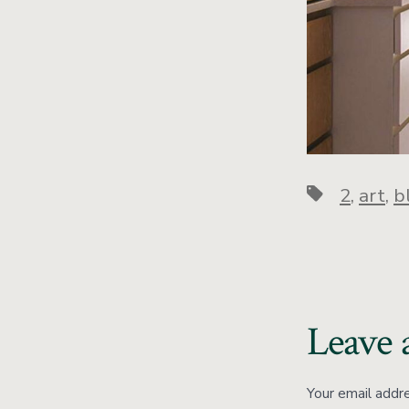
2
,
art
,
b
Leave 
Your email addre