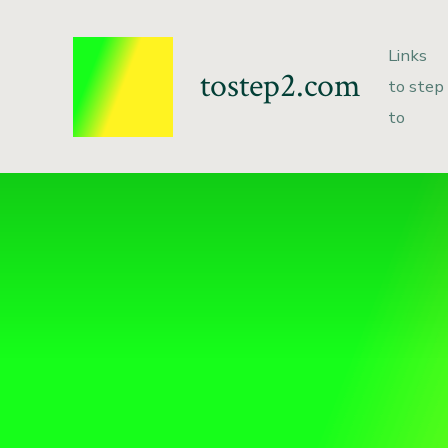
Links
tostep2.com
to step
to