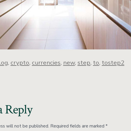
log
,
crypto
,
currencies
,
new
,
step
,
to
,
tostep2
a Reply
ss will not be published.
Required fields are marked
*