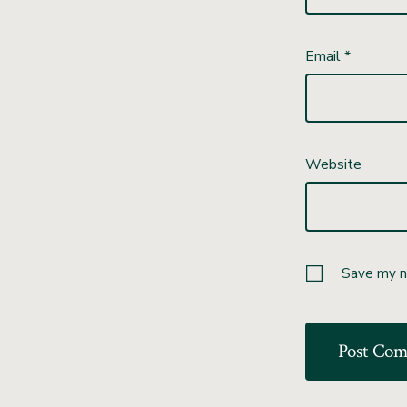
Email
*
Website
Save my na