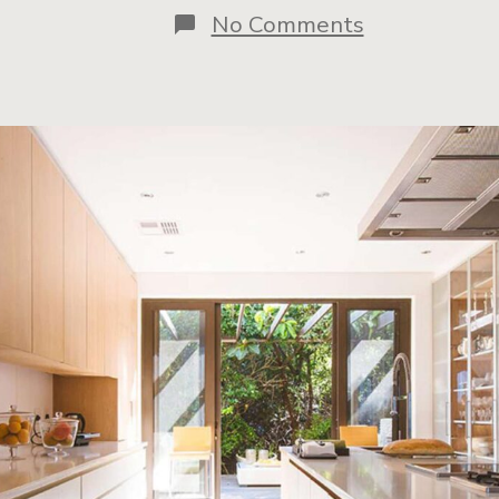
No Comments