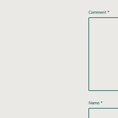
Comment
*
Name
*