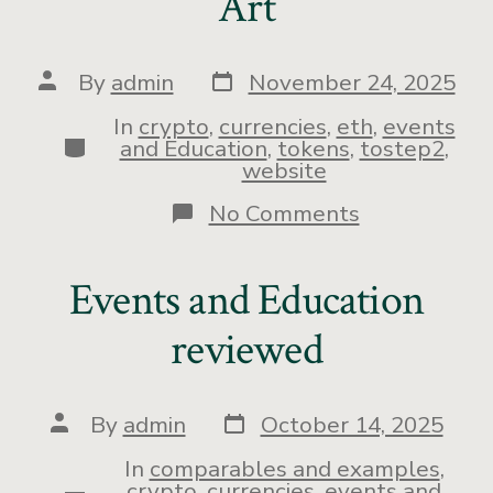
Art
By
admin
November 24, 2025
In
crypto
,
currencies
,
eth
,
events
and Education
,
tokens
,
tostep2
,
website
No Comments
Events and Education
reviewed
By
admin
October 14, 2025
In
comparables and examples
,
crypto
,
currencies
,
events and