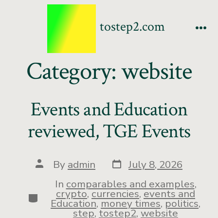
tostep2.com
Category:
website
Events and Education
reviewed, TGE Events
By
admin
July 8, 2026
In
comparables and examples
,
crypto
,
currencies
,
events and
Education
,
money times
,
politics
,
step
,
tostep2
,
website