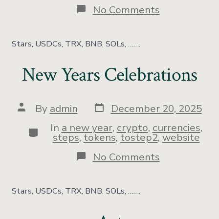
No Comments
Stars, USDCs, TRX, BNB, SOLs, …….
New Years Celebrations
By
admin
December 20, 2025
In
a new year
,
crypto
,
currencies
,
steps
,
tokens
,
tostep2
,
website
No Comments
Stars, USDCs, TRX, BNB, SOLs, …….