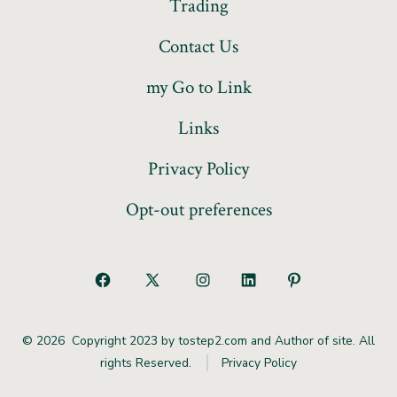
Trading
Contact Us
my Go to Link
Links
Privacy Policy
Opt-out preferences
© 2026
Copyright 2023 by tostep2.com and Author of site. All
rights Reserved.
Privacy Policy