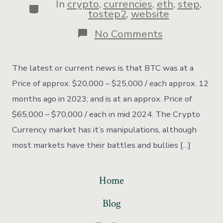
In
crypto
,
currencies
,
eth
,
step
,
tostep2
,
website
No Comments
The latest or current news is that BTC was at a
Price of approx. $20,000 – $25,000 / each approx. 12
months ago in 2023; and is at an approx. Price of
$65,000 – $70,000 / each in mid 2024. The Crypto
Currency market has it’s manipulations, although
most markets have their battles and bullies […]
Home
Blog