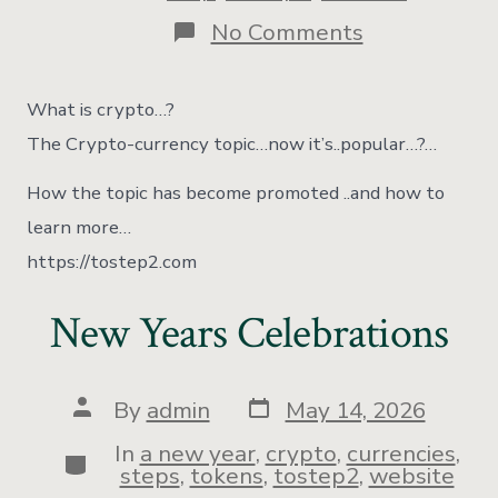
No Comments
What is crypto…?
The Crypto-currency topic…now it’s..popular…?…
How the topic has become promoted ..and how to
learn more…
https://tostep2.com
New Years Celebrations
By
admin
May 14, 2026
In
a new year
,
crypto
,
currencies
,
steps
,
tokens
,
tostep2
,
website