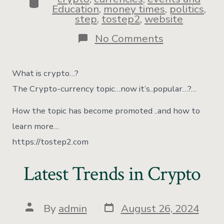
Education
,
money times
,
politics
,
step
,
tostep2
,
website
No Comments
What is crypto…?
The Crypto-currency topic…now it’s..popular…?…
How the topic has become promoted ..and how to
learn more…
https://tostep2.com
Latest Trends in Crypto
By
admin
August 26, 2024